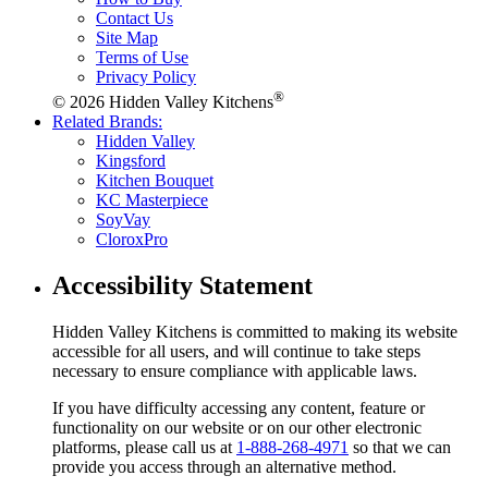
Contact Us
Site Map
Terms of Use
Privacy Policy
®
© 2026 Hidden Valley Kitchens
Related Brands:
Hidden Valley
Kingsford
Kitchen Bouquet
KC Masterpiece
SoyVay
CloroxPro
Accessibility Statement
Hidden Valley Kitchens is committed to making its website
accessible for all users, and will continue to take steps
necessary to ensure compliance with applicable laws.
If you have difficulty accessing any content, feature or
functionality on our website or on our other electronic
platforms, please call us at
1-888-268-4971
so that we can
provide you access through an alternative method.