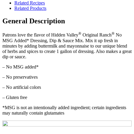
Related Recipes
Related Products
General Description
®
®
Patrons love the flavor of Hidden Valley
Original Ranch
No
MSG Added* Dressing, Dip & Sauce Mix. Mix it up fresh in
minutes by adding buttermilk and mayonnaise to our unique blend
of herbs and spices to create 1 gallon of dressing. Also makes a great
dip or sauce.
– No MSG added*
– No preservatives
– No artificial colors
– Gluten free
*MSG is not an intentionally added ingredient; certain ingredients
may naturally contain glutamates