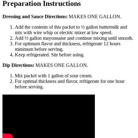
Preparation Instructions
Dressing and Sauce Directions:
MAKES ONE GALLON.
Add the contents of this packet to ½ gallon buttermilk and
mix with wire whip or electric mixer at low speed.
Add ½ gallon mayonnaise and continue mixing until smooth.
For optimum flavor and thickness, refrigerate 12 hours
minimum before serving.
Keep refrigerated. Stir before using.
Dip Directions:
MAKES ONE GALLON.
Mix packet with 1 gallon of sour cream.
For optimal thickness and flavor, refrigerate for one hour
before serving.