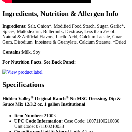
Ingredients, Nutrition & Allergen Info
Ingredients:
Salt, Onion*, Modified Food Starch, Sugar, Garlic*,
Spices, Maltodextrin, Buttermilk, Dextrose, Less than 2% of:
Natural & Artificial Flavors, Lactic Acid, Calcium Lactate, Guar
Gum, Disodium, Inosinate & Guanylate, Calcium Stearate. *Dried
Contains:
Milk, Soy
For Nutrition Facts, See Back Panel:
Specifications
®
®
Hidden Valley
Original Ranch
No MSG Dressing, Dip &
Sauce Mix 12/3.2 oz. 1 gallon Institutional
Item Number:
21003
UPC Code Information:
Case Code: 10071100210030
Unit Code: 071100210033
Quantity per Unit & Size of Unit:
3.2 oz.