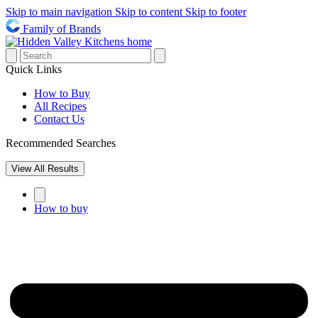
Skip to main navigation
Skip to content
Skip to footer
Family of Brands
Quick Links
How to Buy
All Recipes
Contact Us
Recommended Searches
View All Results
How to buy