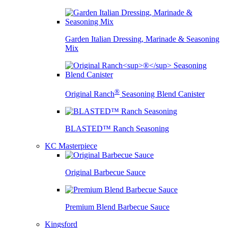
Garden Italian Dressing, Marinade & Seasoning
Mix
®
Original Ranch
Seasoning Blend Canister
BLASTED™ Ranch Seasoning
KC Masterpiece
Original Barbecue Sauce
Premium Blend Barbecue Sauce
Kingsford