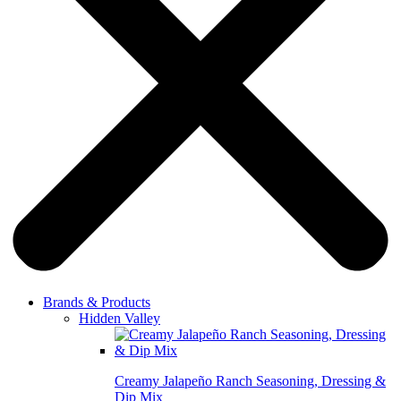
Brands & Products
Hidden Valley
Creamy Jalapeño Ranch Seasoning, Dressing &
Dip Mix