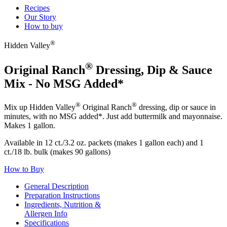
Recipes
Our Story
How to buy
®
Hidden Valley
®
Original Ranch
Dressing, Dip & Sauce
Mix - No MSG Added*
®
®
Mix up Hidden Valley
Original Ranch
dressing, dip or sauce in
minutes, with no MSG added*. Just add buttermilk and mayonnaise.
Makes 1 gallon.
Available in 12 ct./3.2 oz. packets (makes 1 gallon each) and 1
ct./18 lb. bulk (makes 90 gallons)
How to Buy
General Description
Preparation Instructions
Ingredients, Nutrition &
Allergen Info
Specifications