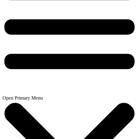
Open Primary Menu