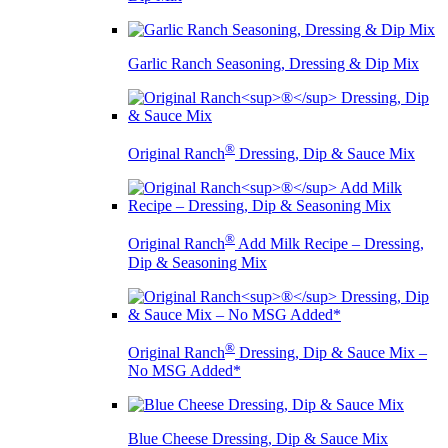
Garlic Ranch Seasoning, Dressing & Dip Mix
®
Original Ranch
Dressing, Dip & Sauce Mix
®
Original Ranch
Add Milk Recipe – Dressing,
Dip & Seasoning Mix
®
Original Ranch
Dressing, Dip & Sauce Mix –
No MSG Added*
Blue Cheese Dressing, Dip & Sauce Mix