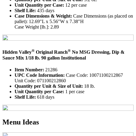
Unit Quantity per Case:
12 per case
Shelf Life:
435 days
Case Dimensions & Weight:
Case Dimensions (as placed on
pallet): 12.69"L x 5.56"W x 7.38"H
Case Weight [lb.]: 2.89
®
®
Hidden Valley
Original Ranch
No MSG Dressing, Dip &
Sauce Mix 1/18 lb. 90 gallon Institutional
Item Number:
21286
UPC Code Information:
Case Code: 10071100212867
Unit Code: 071100212860
Quantity per Unit & Size of Unit:
18 lb.
Unit Quantity per Case:
1 per case
Shelf Life:
618 days
Menu Ideas