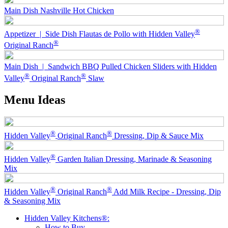
Main Dish
Nashville Hot Chicken
®
Appetizer | Side Dish
Flautas de Pollo with Hidden Valley
®
Original Ranch
Main Dish | Sandwich
BBQ Pulled Chicken Sliders with Hidden
®
®
Valley
Original Ranch
Slaw
Menu Ideas
®
®
Hidden Valley
Original Ranch
Dressing, Dip & Sauce Mix
®
Hidden Valley
Garden Italian Dressing, Marinade & Seasoning
Mix
®
®
Hidden Valley
Original Ranch
Add Milk Recipe - Dressing, Dip
& Seasoning Mix
Hidden Valley Kitchens®:
How to Buy