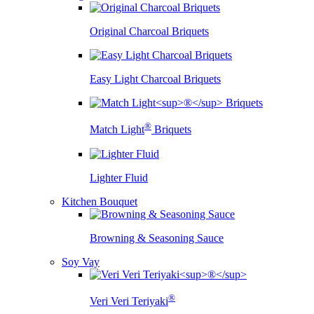
Original Charcoal Briquets
Easy Light Charcoal Briquets
®
Match Light
Briquets
Lighter Fluid
Kitchen Bouquet
Browning & Seasoning Sauce
Soy Vay
®
Veri Veri Teriyaki