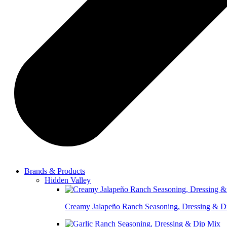
Brands & Products
Hidden Valley
Creamy Jalapeño Ranch Seasoning, Dressing & D