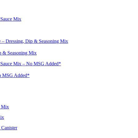
p & Seasoning Mix
No MSG Added*
ix