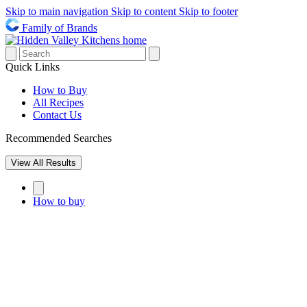
Skip to main navigation
Skip to content
Skip to footer
Family of Brands
Quick Links
How to Buy
All Recipes
Contact Us
Recommended Searches
View All Results
How to buy