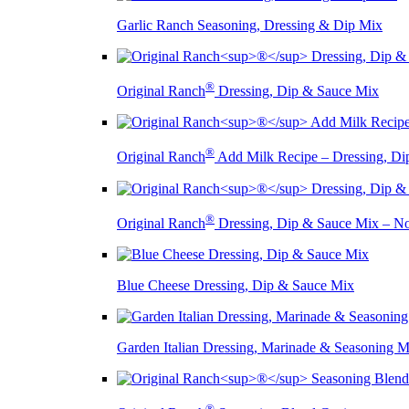
Garlic Ranch Seasoning, Dressing & Dip Mix
®
Original Ranch
Dressing, Dip & Sauce Mix
®
Original Ranch
Add Milk Recipe – Dressing, Di
®
Original Ranch
Dressing, Dip & Sauce Mix – 
Blue Cheese Dressing, Dip & Sauce Mix
Garden Italian Dressing, Marinade & Seasoning M
®