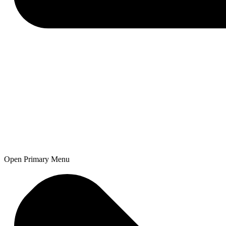
Open Primary Menu