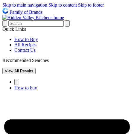
Skip to main navigation
Skip to content
Skip to footer
Family of Brands
Quick Links
How to Buy
All Recipes
Contact Us
Recommended Searches
View All Results
How to buy