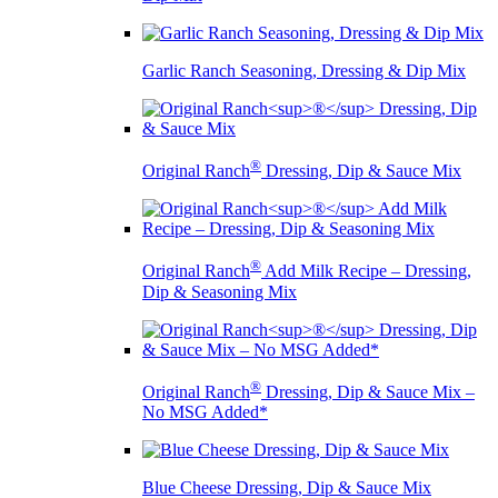
Garlic Ranch Seasoning, Dressing & Dip Mix
®
Original Ranch
Dressing, Dip & Sauce Mix
®
Original Ranch
Add Milk Recipe – Dressing,
Dip & Seasoning Mix
®
Original Ranch
Dressing, Dip & Sauce Mix –
No MSG Added*
Blue Cheese Dressing, Dip & Sauce Mix