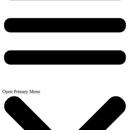
Open Primary Menu