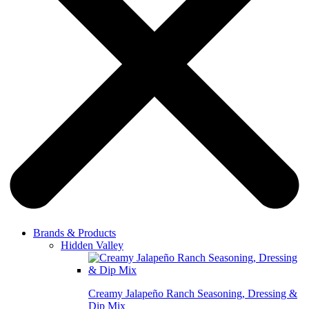
Brands & Products
Hidden Valley
Creamy Jalapeño Ranch Seasoning, Dressing &
Dip Mix