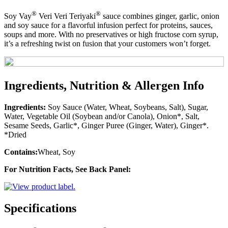
®
®
Soy Vay
Veri Veri Teriyaki
sauce combines ginger, garlic, onion
and soy sauce for a flavorful infusion perfect for proteins, sauces,
soups and more. With no preservatives or high fructose corn syrup,
it’s a refreshing twist on fusion that your customers won’t forget.
Ingredients, Nutrition & Allergen Info
Ingredients:
Soy Sauce (Water, Wheat, Soybeans, Salt), Sugar,
Water, Vegetable Oil (Soybean and/or Canola), Onion*, Salt,
Sesame Seeds, Garlic*, Ginger Puree (Ginger, Water), Ginger*.
*Dried
Contains:
Wheat, Soy
For Nutrition Facts, See Back Panel:
Specifications