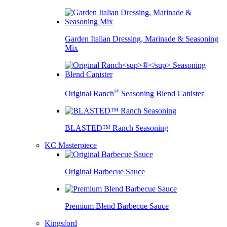
Garden Italian Dressing, Marinade & Seasoning
Mix
®
Original Ranch
Seasoning Blend Canister
BLASTED™ Ranch Seasoning
KC Masterpiece
Original Barbecue Sauce
Premium Blend Barbecue Sauce
Kingsford