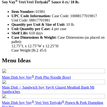
®
®
Soy Vay
Veri Veri Teriyaki
Sauce 4 ct./ 10 lb.
Item Number:
01981
UPC Code Information:
Case Code: 10088177019817
Unit Code: 08817701981
Quantity per Unit & Size of Unit:
10 lb.
Unit Quantity per Case:
4 per case
Shelf Life:
618 days
Case Dimensions & Weight:
Case Dimensions (as placed on
pallet):
12.75"L x 12.75"W x 12.25"H
Case Weight [lb.]: 45.6
Menu Ideas
®
Main Dish
Soy Vay
Pork Pho Noodle Bowl
Main Dish | Sandwich
Soy Vay® Glazed Meatball Banh Mi
Sandwiches
®
®
Main Dish
Soy Vay
Veri Veri Teriyaki
Prawn & Pork Dumpling
Hot Pot