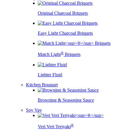
Original Charcoal Briquets
Easy Light Charcoal Briquets
®
Match Light
Briquets
Lighter Fluid
Kitchen Bouquet
Browning & Seasoning Sauce
Soy Vay
®
Veri Veri Teriyaki