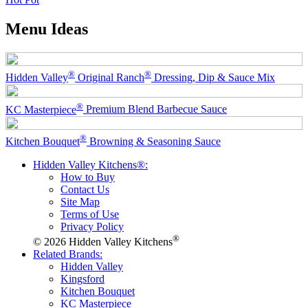
Menu Ideas
®
®
Hidden Valley
Original Ranch
Dressing, Dip & Sauce Mix
®
KC Masterpiece
Premium Blend Barbecue Sauce
®
Kitchen Bouquet
Browning & Seasoning Sauce
Hidden Valley Kitchens®:
How to Buy
Contact Us
Site Map
Terms of Use
Privacy Policy
®
© 2026 Hidden Valley Kitchens
Related Brands:
Hidden Valley
Kingsford
Kitchen Bouquet
KC Masterpiece