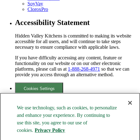
SoyVay
CloroxPro
Accessibility Statement
Hidden Valley Kitchens is committed to making its website
accessible for all users, and will continue to take steps
necessary to ensure compliance with applicable laws.
If you have difficulty accessing any content, feature or
functionality on our website or on our other electronic
platforms, please call us at
1-888-268-4971
so that we can
provide you access through an alternative method.
Cookies Settings
Your Privacy Choices
We use technology, such as cookies, to personalize
Family of Brands
and enhance your experience. By continuing to
use this site, you agree to our use of
cookies.
Privacy Policy