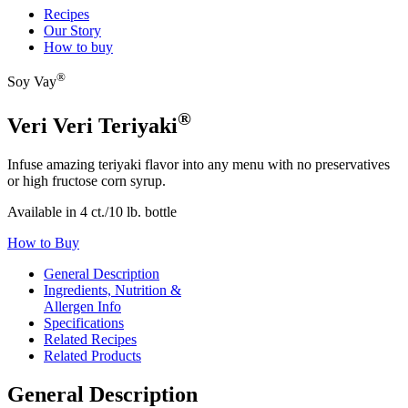
Recipes
Our Story
How to buy
®
Soy Vay
®
Veri Veri Teriyaki
Infuse amazing teriyaki flavor into any menu with no preservatives
or high fructose corn syrup.
Available in 4 ct./10 lb. bottle
How to Buy
General Description
Ingredients, Nutrition &
Allergen Info
Specifications
Related Recipes
Related Products
General Description