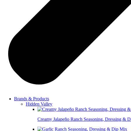
Brands & Products
Hidden Valley
Creamy Jalapeño Ranch Seasoning, Dressing & D