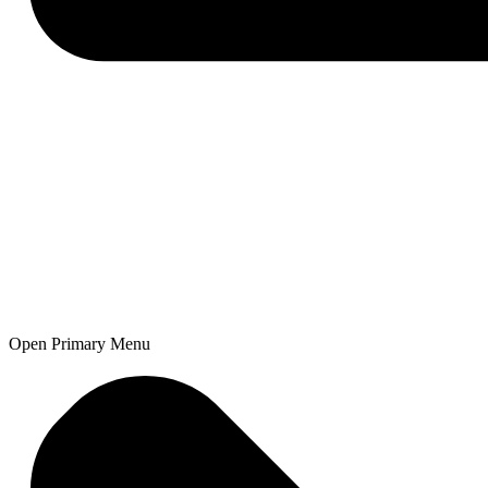
Open Primary Menu