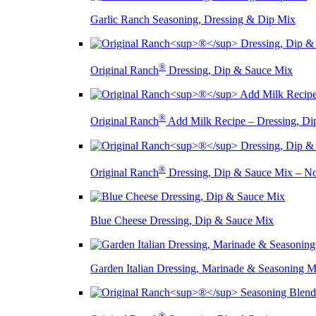
Garlic Ranch Seasoning, Dressing & Dip Mix
®
Original Ranch
Dressing, Dip & Sauce Mix
®
Original Ranch
Add Milk Recipe – Dressing, Di
®
Original Ranch
Dressing, Dip & Sauce Mix – 
Blue Cheese Dressing, Dip & Sauce Mix
Garden Italian Dressing, Marinade & Seasoning M
®