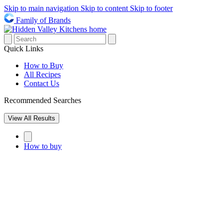
Skip to main navigation
Skip to content
Skip to footer
Family of Brands
Quick Links
How to Buy
All Recipes
Contact Us
Recommended Searches
View All Results
How to buy