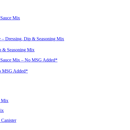
p & Seasoning Mix
No MSG Added*
ix