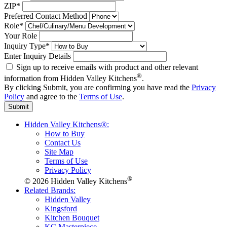
ZIP*
Preferred Contact Method
Role*
Your Role
Inquiry Type*
Enter Inquiry Details
Sign up to receive emails with product and other relevant
®
information from Hidden Valley Kitchens
.
By clicking Submit, you are confirming you have read the
Privacy
Policy
and agree to the
Terms of Use
.
Submit
Hidden Valley Kitchens®:
How to Buy
Contact Us
Site Map
Terms of Use
Privacy Policy
®
© 2026 Hidden Valley Kitchens
Related Brands:
Hidden Valley
Kingsford
Kitchen Bouquet
KC Masterpiece