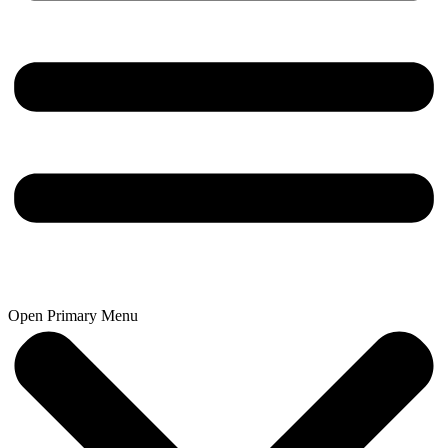
Open Primary Menu