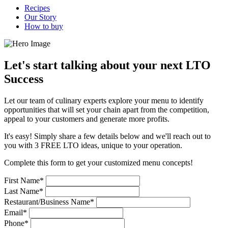
Recipes
Our Story
How to buy
Let's start talking about your next LTO
Success
Let our team of culinary experts explore your menu to identify
opportunities that will set your chain apart from the competition,
appeal to your customers and generate more profits.
It's easy! Simply share a few details below and we'll reach out to
you with 3 FREE LTO ideas, unique to your operation.
Complete this form to get your customized menu concepts!
First Name*
Last Name*
Restaurant/Business Name*
Email*
Phone*