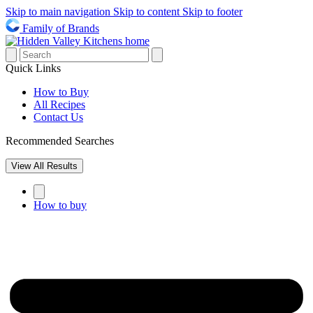
Skip to main navigation
Skip to content
Skip to footer
Family of Brands
Quick Links
How to Buy
All Recipes
Contact Us
Recommended Searches
View All Results
How to buy