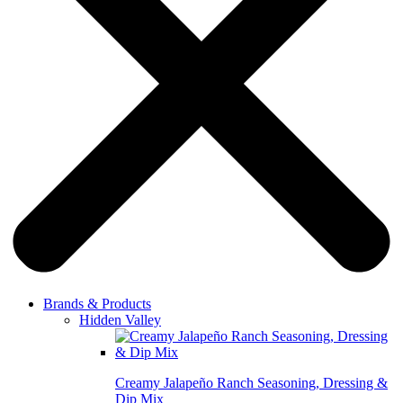
Brands & Products
Hidden Valley
Creamy Jalapeño Ranch Seasoning, Dressing &
Dip Mix