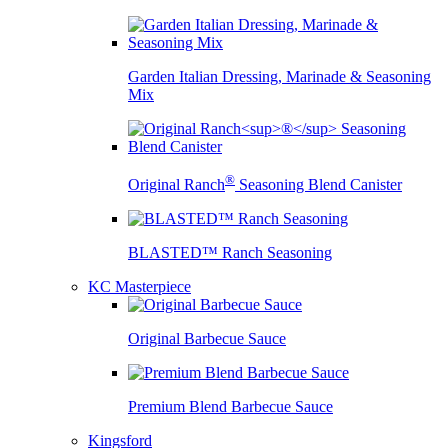
Garden Italian Dressing, Marinade & Seasoning
Mix
®
Original Ranch
Seasoning Blend Canister
BLASTED™ Ranch Seasoning
KC Masterpiece
Original Barbecue Sauce
Premium Blend Barbecue Sauce
Kingsford