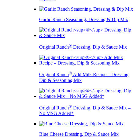
Garlic Ranch Seasoning, Dressing & Dip Mix
®
Original Ranch
Dressing, Dip & Sauce Mix
®
Original Ranch
Add Milk Recipe – Dressing,
Dip & Seasoning Mix
®
Original Ranch
Dressing, Dip & Sauce Mix –
No MSG Added*
Blue Cheese Dressing, Dip & Sauce Mix