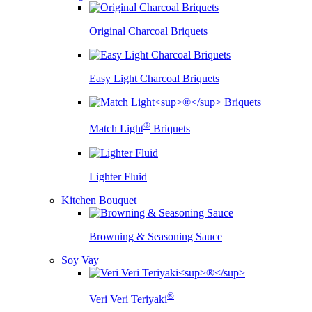
Original Charcoal Briquets
Easy Light Charcoal Briquets
®
Match Light
Briquets
Lighter Fluid
Kitchen Bouquet
Browning & Seasoning Sauce
Soy Vay
®
Veri Veri Teriyaki