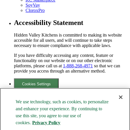
SoyVay
CloroxPro
Accessibility Statement
Hidden Valley Kitchens is committed to making its website
accessible for all users, and will continue to take steps
necessary to ensure compliance with applicable laws.
If you have difficulty accessing any content, feature or
functionality on our website or on our other electronic
platforms, please call us at
1-888-268-4971
so that we can
provide you access through an alternative method.
Cookies Settings
Your Privacy Choices
We use technology, such as cookies, to personalize
Family of Brands
and enhance your experience. By continuing to
use this site, you agree to our use of
cookies.
Privacy Policy